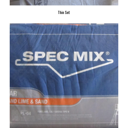
Thin Set