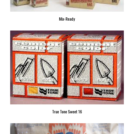
Mix-Ready
True Tone Sweet 16