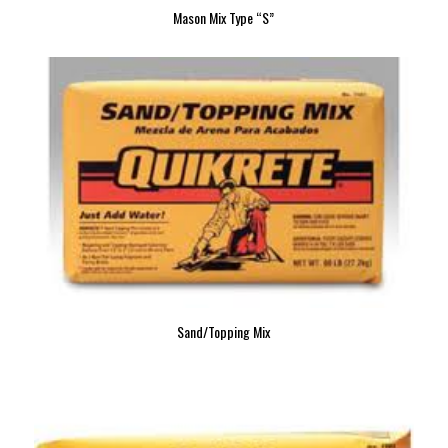
Mason Mix Type “S”
Sand/Topping Mix