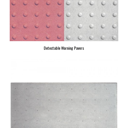
Detectable Warning Pavers