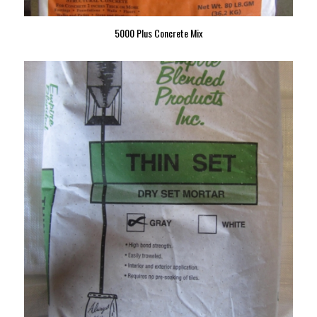
5000 Plus Concrete Mix