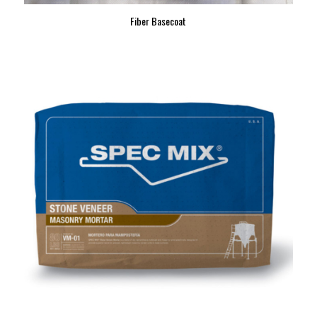
Fiber Basecoat