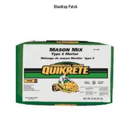
Blacktop Patch