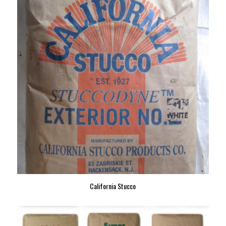
California Stucco