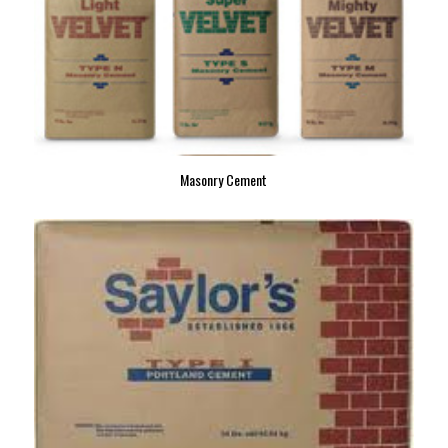
Masonry Cement