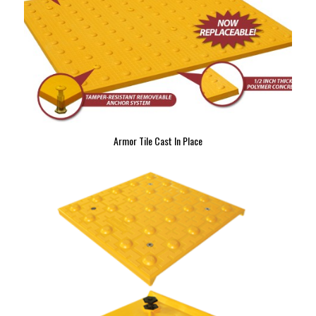
Armor Tile Cast In Place