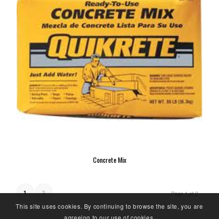
Concrete Mix
2
1
Page 1 of 2
This site uses cookies. By continuing to browse the site, you are
agreeing to our use of cookies.