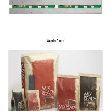
WonderBoard