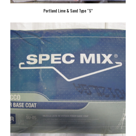
Portland Lime & Sand Type “S”