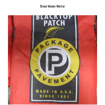
Stone Veneer Mortar