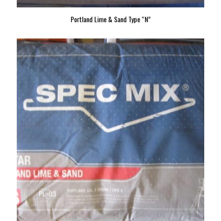
Portland Lime & Sand Type “N”