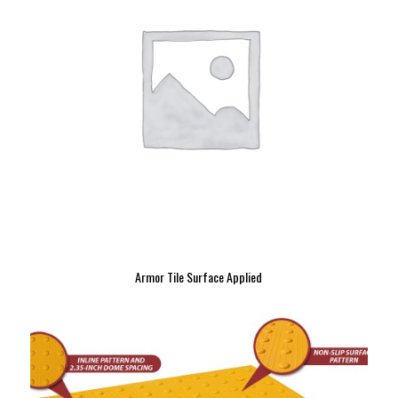
Armor Tile Surface Applied