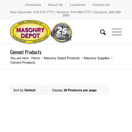
Closeouts
About Us
Locations
Contact Us
New Rochelle: 914-576-7777 | Yonkers: 914-969-7777 | Congers: 845-268-
2900
Cement Products
You are here:
Home
/
Masonry Depot Products
/
Masonry Supplies
/
Cement Products
Sort by
Display
Default
20 Products per page