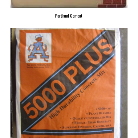
Portland Cement