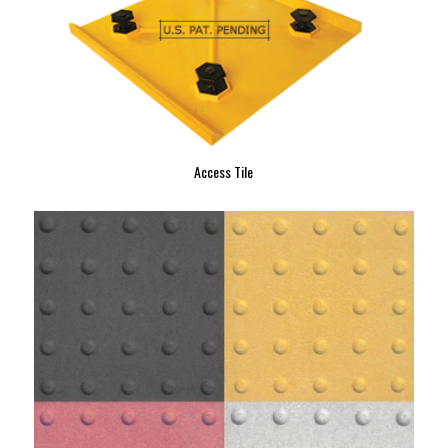
Access Tile