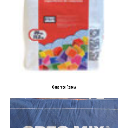
Concrete Renew