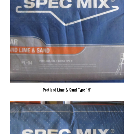
Portland Lime & Sand Type “N”