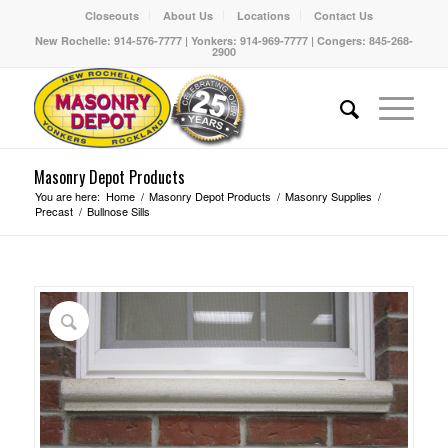
Closeouts
About Us
Locations
Contact Us
New Rochelle: 914-576-7777 | Yonkers: 914-969-7777 | Congers: 845-268-
2900
Masonry Depot Products
You are here:
Home
/
Masonry Depot Products
/
Masonry Supplies
/
Precast
/
Bullnose Sills