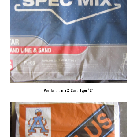
Portland Lime & Sand Type “S”