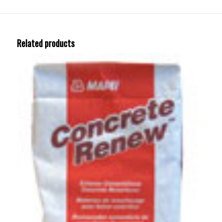
Related products