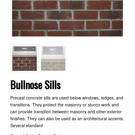
Bullnose Sills
Precast concrete sills are used below windows, ledges, and
transitions. They protect the masonry or stucco work and
can provide transition between masonry and other exterior
finishes. They can also be used as an architectural accents.
Several standard