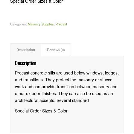
Special Order Sizes & Color
Categories:
Masonry Supplies
,
Precast
Description
Reviews (0)
Description
Precast concrete sills are used below windows, ledges,
and transitions. They protect the masonry or stucco
work and can provide transition between masonry and
other exterior finishes. They can also be used as an
architectural accents. Several standard
Special Order Sizes & Color