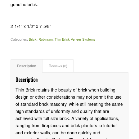
genuine brick.
2-1/4″ x 1/2″ x 7-5/8″
Categories:
Brick
,
Robinson
,
Thin Brick Veneer Systems
Description
Reviews (0)
Description
Thin Brick retains the beauty of brick when building
design or other considerations may not permit the use
of standard brick masonry, while still meeting the same
high standards of uniformity and quality that are
achieved with full-size brick. A variety of applications,
ranging from fireplaces and brick planters to interior
and exterior walls, can be done quickly and