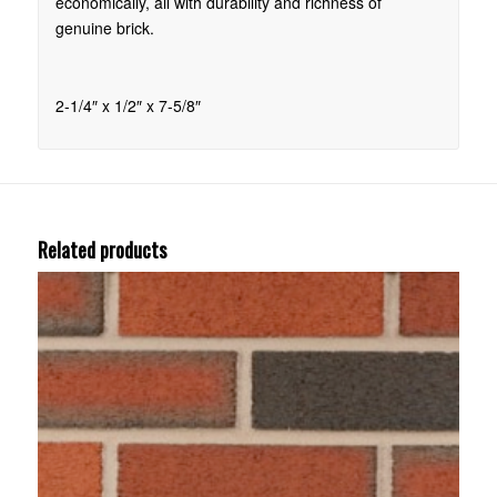
economically, all with durability and richness of
genuine brick.
2-1/4″ x 1/2″ x 7-5/8″
Related products