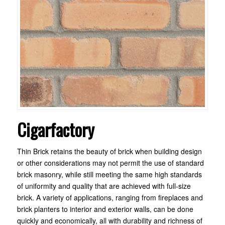
Cigarfactory
Thin Brick retains the beauty of brick when building design
or other considerations may not permit the use of standard
brick masonry, while still meeting the same high standards
of uniformity and quality that are achieved with full-size
brick. A variety of applications, ranging from fireplaces and
brick planters to interior and exterior walls, can be done
quickly and economically, all with durability and richness of