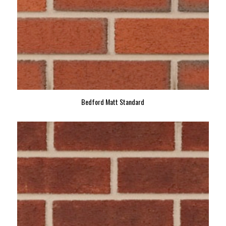
Bedford Matt Standard