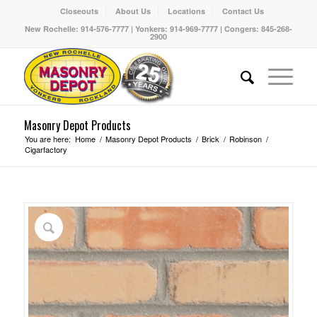
Closeouts
About Us
Locations
Contact Us
New Rochelle: 914-576-7777 | Yonkers: 914-969-7777 | Congers: 845-268-
2900
Masonry Depot Products
You are here:
Home
/
Masonry Depot Products
/
Brick
/
Robinson
/
Cigarfactory