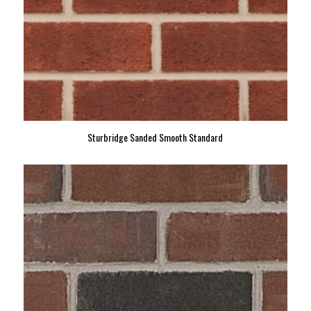
Sturbridge Sanded Smooth Standard