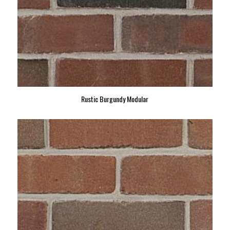
Rustic Burgundy Modular