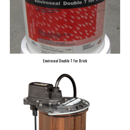
Enviroseal Double 7 for Brick