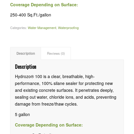
Coverage Depending on Surface:
250-400 Sq.Ft./gallon
Categories:
Water Management
,
Waterproofing
Description
Reviews (0)
Description
Hydrozo® 100 is a clear, breathable, high-
performance, 100% silane sealer for protecting new
and existing concrete surfaces. It penetrates deeply,
sealing out water, chloride ions, and acids, preventing
damage from freeze/thaw cycles.
5 gallon
Coverage Depending on Surface: