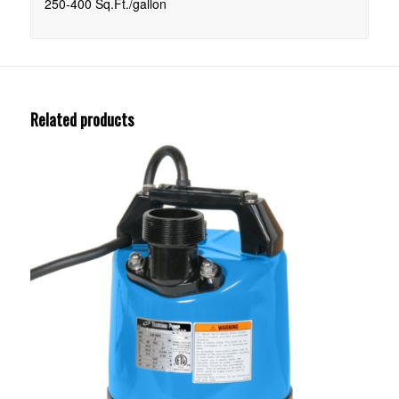
250-400 Sq.Ft./gallon
Related products