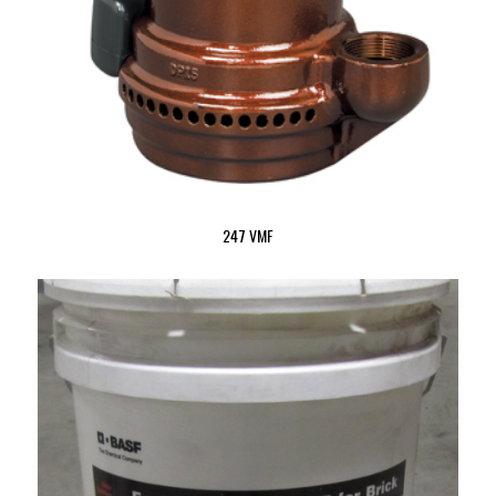
247 VMF