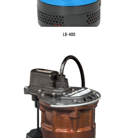
LB-480