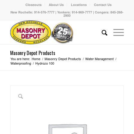
Closeouts
About Us
Locations
Contact Us
New Rochelle: 914-576-7777 | Yonkers: 914-969-7777 | Congers: 845-268-
2900
Masonry Depot Products
You are here:
Home
/
Masonry Depot Products
/
Water Management
/
Waterproofing
/
Hydrozo 100