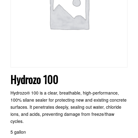
Hydrozo 100
Hydrozo® 100 is a clear, breathable, high-performance,
100% silane sealer for protecting new and existing concrete
surfaces. It penetrates deeply, sealing out water, chloride
ions, and acids, preventing damage from freeze/thaw
cycles.
5 gallon